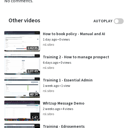
No comments.
Other videos
AUTOPLAY
How to book policy - Manual and AI
1 day ago
•
0 views
rsl.sibro
1:42:35
Training 2 - How to manage prospect
6 days ago
•
0 views
rsl.sibro
1:03:49
Training 1 - Essential Admin
1 week ago
•
1 view
rsl.sibro
40:24
Whtzup Message Demo
2 weeks ago
•
4 views
rsl.sibro
1:47
Training - Edrosements