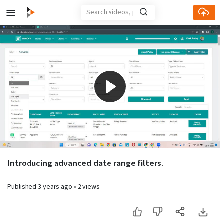
Play
Video
Introducing advanced date range filters.
Published
3 years ago
•
2 views