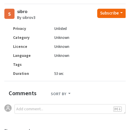
sibro
s
Subscribe
By sibrov3
Privacy
Unlisted
Category
Unknown
Licence
Unknown
Language
Unknown
Tags
Duration
53 sec
Comments
SORT BY